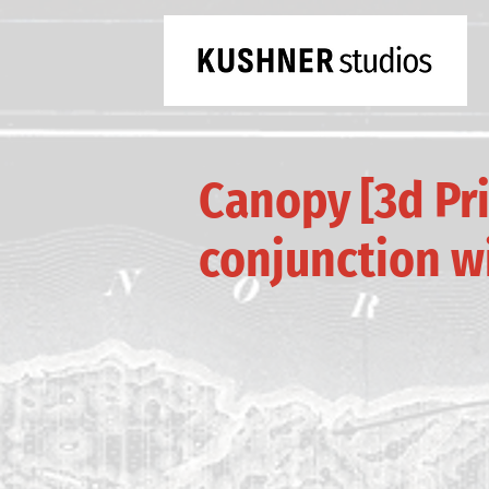
Canopy [3d Pri
conjunction w