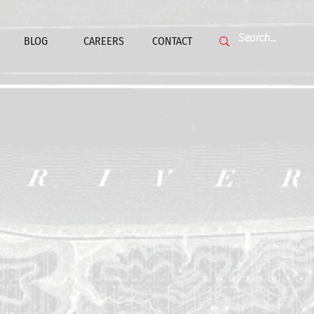
BLOG
CAREERS
CONTACT