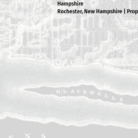
Hampshire
Rochester, New Hampshire | Pro