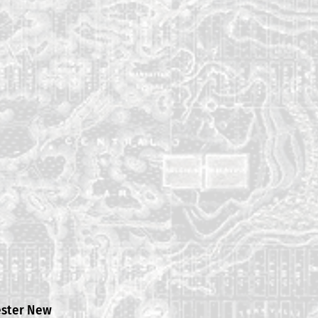
ester New