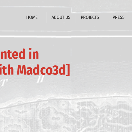
HOME
ABOUT US
PROJECTS
PRESS
nted in
ith Madco3d]