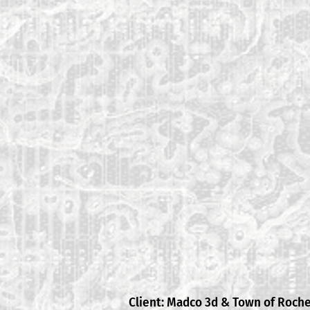
Client: Madco 3d & Town of Roch