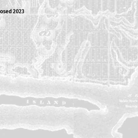
posed 2023