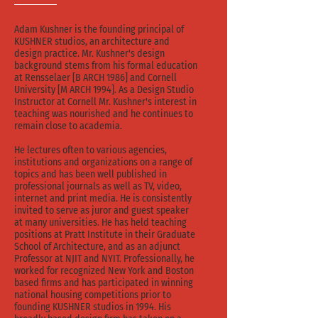
Adam Kushner is the founding principal of
KUSHNER studios, an architecture and
design practice. Mr. Kushner's design
background stems from his formal education
at Rensselaer [B ARCH 1986] and Cornell
University [M ARCH 1994]. As a Design Studio
Instructor at Cornell Mr. Kushner's interest in
teaching was nourished and he continues to
remain close to academia.
He lectures often to various agencies,
institutions and organizations on a range of
topics and has been well published in
professional journals as well as TV, video,
internet and print media. He is consistently
invited to serve as juror and guest speaker
at many universities. He has held teaching
positions at Pratt Institute in their Graduate
School of Architecture, and as an adjunct
Professor at NJIT and NYIT. Professionally, he
worked for recognized New York and Boston
based firms and has participated in winning
national housing competitions prior to
founding KUSHNER studios in 1994. His