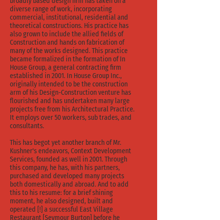
broadly based design firm has taken on a
diverse range of work, incorporating
commercial, institutional, residential and
theoretical constructions. His practice has
also grown to include the allied fields of
Construction and hands on fabrication of
many of the works designed. This practice
became formalized in the formation of In
House Group, a general contracting firm
established in 2001. In House Group Inc.,
originally intended to be the construction
arm of his Design-Construction venture has
flourished and has undertaken many large
projects free from his Architectural Practice.
It employs over 50 workers, sub trades, and
consultants.
This has begot yet another branch of Mr.
Kushner's endeavors, Context Development
Services, founded as well in 2001. Through
this company, he has, with his partners,
purchased and developed many projects
both domestically and abroad. And to add
this to his resume: for a brief shining
moment, he also designed, built and
operated [!] a successful East Village
Restaurant [Seymour Burton] before he