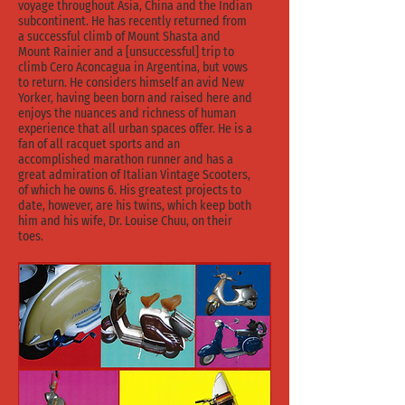
voyage throughout Asia, China and the Indian
subcontinent. He has recently returned from
a successful climb of Mount Shasta and
Mount Rainier and a [unsuccessful] trip to
climb Cero Aconcagua in Argentina, but vows
to return. He considers himself an avid New
Yorker, having been born and raised here and
enjoys the nuances and richness of human
experience that all urban spaces offer. He is a
fan of all racquet sports and an
accomplished marathon runner and has a
great admiration of Italian Vintage Scooters,
of which he owns 6. His greatest projects to
date, however, are his twins, which keep both
him and his wife, Dr. Louise Chuu, on their
toes.