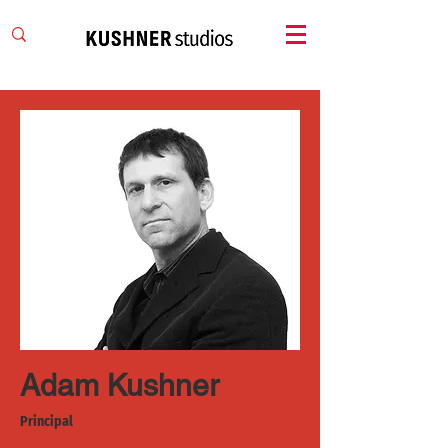
Adam Kushner
Principal