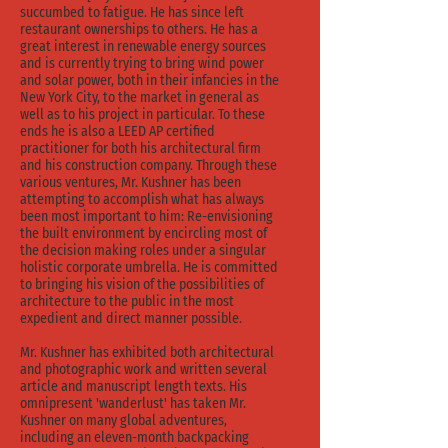
succumbed to fatigue. He has since left
restaurant ownerships to others. He has a
great interest in renewable energy sources
and is currently trying to bring wind power
and solar power, both in their infancies in the
New York City, to the market in general as
well as to his project in particular. To these
ends he is also a LEED AP certified
practitioner for both his architectural firm
and his construction company. Through these
various ventures, Mr. Kushner has been
attempting to accomplish what has always
been most important to him: Re-envisioning
the built environment by encircling most of
the decision making roles under a singular
holistic corporate umbrella. He is committed
to bringing his vision of the possibilities of
architecture to the public in the most
expedient and direct manner possible.
Mr. Kushner has exhibited both architectural
and photographic work and written several
article and manuscript length texts. His
omnipresent 'wanderlust' has taken Mr.
Kushner on many global adventures,
including an eleven-month backpacking