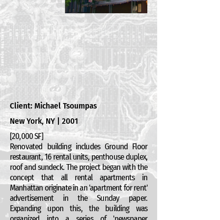
Client: Michael Tsoumpas
New York, NY | 2001
[20,000 SF]
Renovated building includes Ground Floor
restaurant, 16 rental units, penthouse duplex,
roof and sundeck. The project began with the
concept that all rental apartments in
Manhattan originate in an 'apartment for rent'
advertisement in the Sunday paper.
Expanding upon this, the building was
organized into a series of 'newspaper