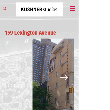
159 Lexington Avenue