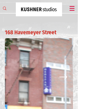
168 Havemeyer Street