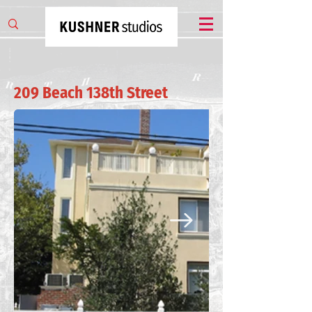
209 Beach 138th Street