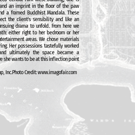
 and an imprint in the floor of the paw
 and a framed Buddhist Mandala. These
ect the client's sensibility and like an
 unsuing drama to unfold. From here we
th: either right to her bedroom or her
entertainment areas. We chose materials
aring. Her possessions tastefully worked
 and ultimately the space became a
e she wants to be at this inflection point
p, Inc.Photo Credit:
www.imagofair.com