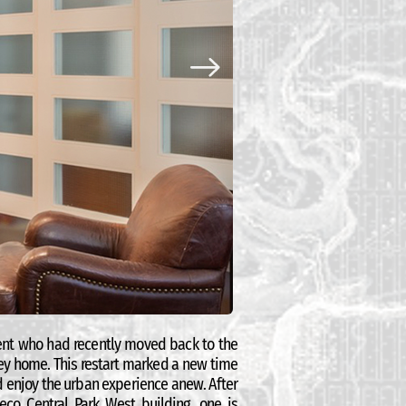
ient who had recently moved back to the
ey home. This restart marked a new time
nd enjoy the urban experience anew. After
eco Central Park West building, one is