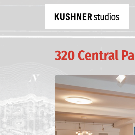
320 Central P