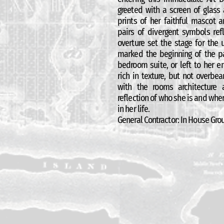
greeted with a screen of glass
prints of her faithful mascot
pairs of divergent symbols refl
overture set the stage for the
marked the beginning of the pa
bedroom suite, or left to her 
rich in texture, but not overbe
with the rooms architecture
reflection of who she is and wher
in her life.
General Contractor: In House Grou