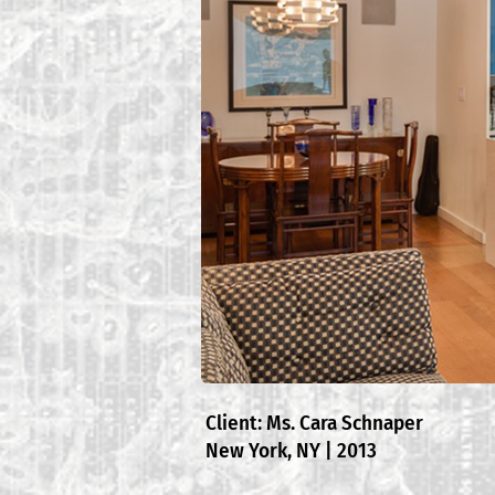
Client: Ms. Cara Schnaper
New York, NY | 2013