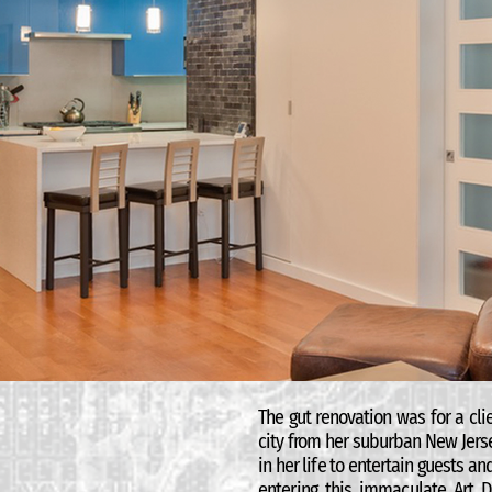
The gut renovation was for a cl
city from her suburban New Jers
in her life to entertain guests a
entering this immaculate Art D