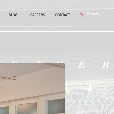
BLOG
CAREERS
CONTACT