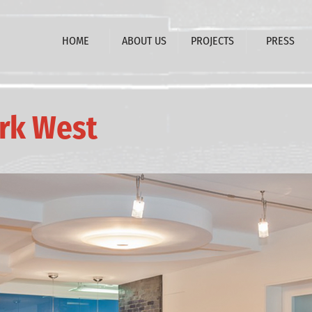
HOME
ABOUT US
PROJECTS
PRESS
ark West