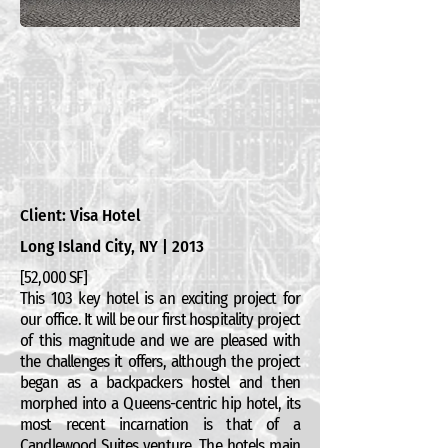
Client: Visa Hotel
Long Island City, NY | 2013
[52,000 SF]
This 103 key hotel is an exciting project for
our office. It will be our first hospitality project
of this magnitude and we are pleased with
the challenges it offers, although the project
began as a backpackers hostel and then
morphed into a Queens-centric hip hotel, its
most recent incarnation is that of a
Candlewood Suites venture. The hotels main