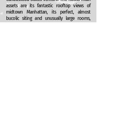
assets are its fantastic rooftop views of
midtown Manhattan, its perfect, almost
bucolic siting and unusually large rooms,
borne out of the robust industrial shell that is
being converted. This concrete bunker of a
building proved to be an interesting
renovation challenge since it does not offer
the best dimensions for hotel room
subdivisions. This was carefully considered
and a clever step back solution was adopted
which allowed the owners to reapportion the
lost square footage onto the more valuable
roof top space.
This is a work in progress but with any luck,
we hope to see this break ground in early
2014.
Kushner Studios Architecture + Design, P.C.
55 Liberty St 2nd Fl, New York, NY 10005
+1 (212) 965 0914
info@kushnerstudios.com