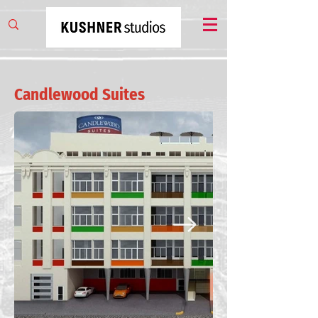
Candlewood Suites