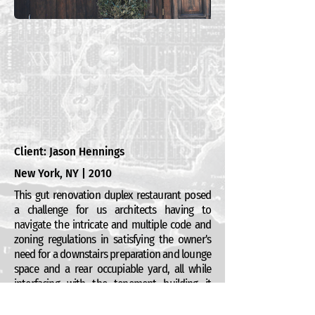
Client: Jason Hennings
New York, NY | 2010
This gut renovation duplex restaurant posed
a challenge for us architects having to
navigate the intricate and multiple code and
zoning regulations in satisfying the owner's
need for a downstairs preparation and lounge
space and a rear occupiable yard, all while
interfacing with the tenement building it
occupies (and the vocally opposed
neighbors). It is a richly appointed space, and