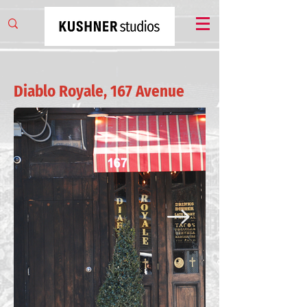
Diablo Royale, 167 Avenue