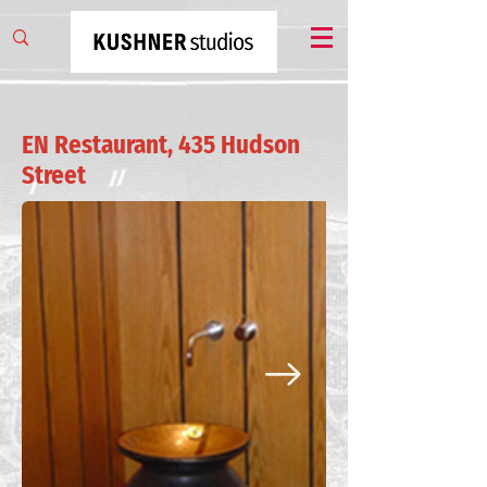
EN Restaurant, 435 Hudson
Street