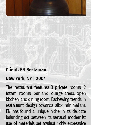
Client: EN Restaurant
New York, NY | 2004
The restaurant features 3 private rooms, 2
tatami rooms, bar and lounge areas, open
kitchen, and dining room. Eschewing trends in
restaurant design towards 'slick' minimalism,
EN has found a unique niche in its delicate
balancing act between its sensual modernist
use of materials set against richly expressive