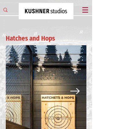
Hatches and Hops