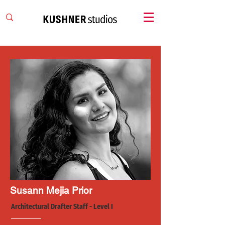
Susann Mejia Prior
Architectural Drafter Staff - Level I