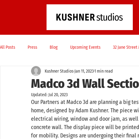
All Posts
Press
Blog
Upcoming Events
32 Jane Stree
Kushner Studios
Jan 11, 2023
1 min read
Madco 3d Wall Sectio
Updated:
Jul 20, 2023
Our Partners at Madco 3d are planning a big test
home, designed by Adam Kushner. The piece will
electrical wiring, window and door jam, as well
concrete wall. The display piece will be printe
for mobility. Designs are undergoing their final 