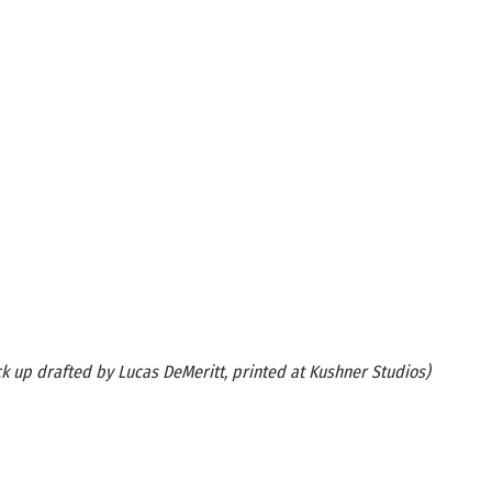
k up drafted by Lucas DeMeritt, printed at Kushner Studios)