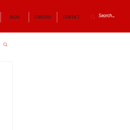
BLOG
CAREERS
CONTACT