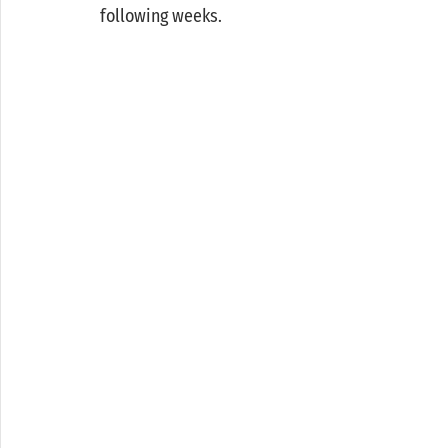
following weeks. 