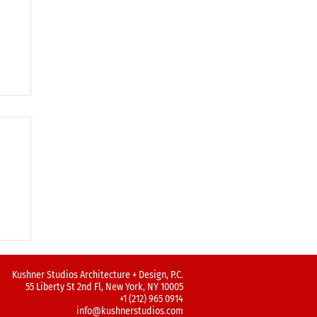
!
Kushner Studios Architecture + Design, P.C.
55 Liberty St 2nd Fl, New York, NY 10005
+1 (212) 965 0914
info@kushnerstudios.com