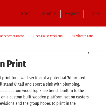
HOME
ABOUT US
PROJECTS
PRESS
t Manchester Home
Open House Weekend
16 Minetta Lane
n Print
 print for a wall section of a potential 3d printed 
 stand 8' tall and sport a sink with plumbing, 
 as a custom wood top knee bench built in to the 
d on a custom built wooden platform, set on casters 
revisions and the group hopes to print in the 