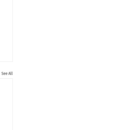
See All