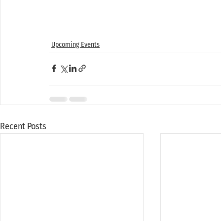
Upcoming Events
Recent Posts