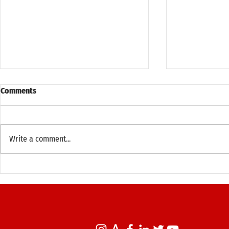
Comments
Write a comment...
Principal Adam Kushner's 37th
Principal Ad
Annual Run Down Broadway
Members-Onl
(October 12, 2025)
New York Map
West Villag