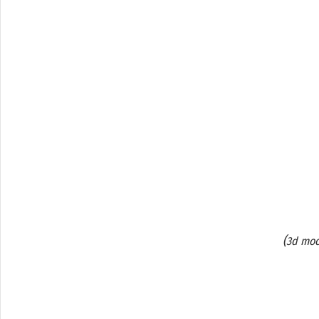
(
3d moc