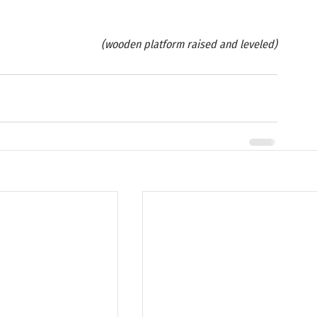
(wooden platform raised and leveled)