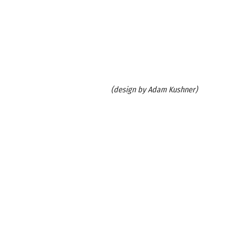
(design by Adam Kushner)