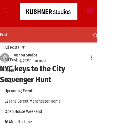
Post
All Posts
Kushner Studios
All Posts
Oct 9, 2023
1 min read
NYC keys to the City
Press
Scavenger Hunt
Blog
Upcoming Events
32 Jane Street Manchester Home
Open House Weekend
16 Minetta Lane