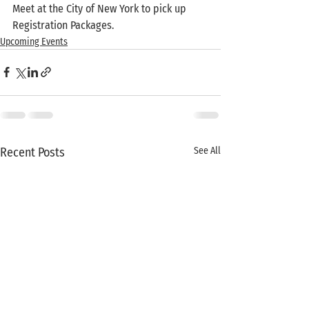
Meet at the City of New York to pick up 
Registration Packages.
Upcoming Events
Recent Posts
See All