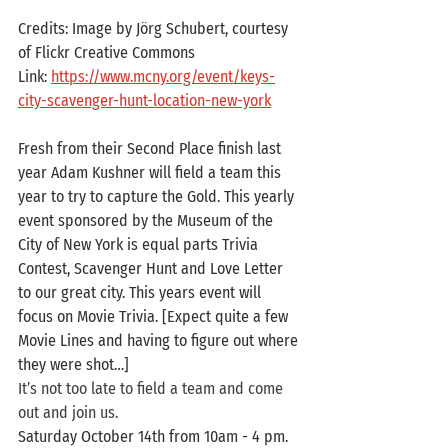
Credits: Image by Jörg Schubert, courtesy 
of Flickr Creative Commons
Link: 
https://www.mcny.org/event/keys-
city-scavenger-hunt-location-new-york
Fresh from their Second Place finish last 
year Adam Kushner will field a team this 
year to try to capture the Gold. This yearly 
event sponsored by the Museum of the 
City of New York is equal parts Trivia 
Contest, Scavenger Hunt and Love Letter 
to our great city. This years event will 
focus on Movie Trivia. [Expect quite a few 
Movie Lines and having to figure out where 
they were shot…]
It’s not too late to field a team and come 
out and join us.
Saturday October 14th from 10am - 4 pm. 