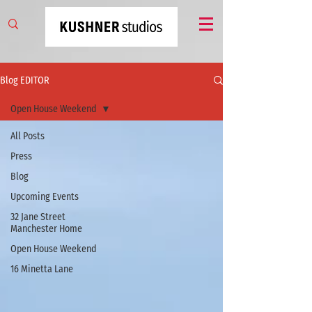
Blog EDITOR
Open House Weekend
All Posts
Press
Blog
Upcoming Events
32 Jane Street
Manchester Home
Open House Weekend
16 Minetta Lane