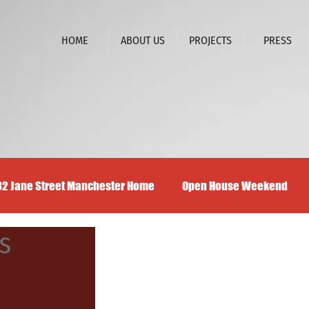
HOME
ABOUT US
PROJECTS
PRESS
32 Jane Street Manchester Home
Open House Weekend