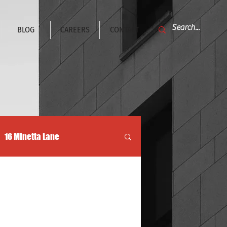
BLOG
CAREERS
CONTACT
16 Minetta Lane