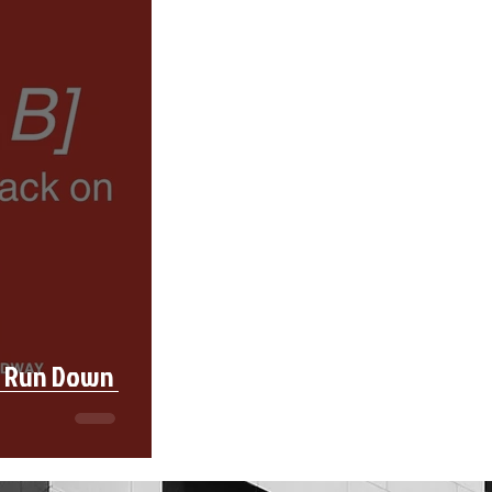
l Run Down