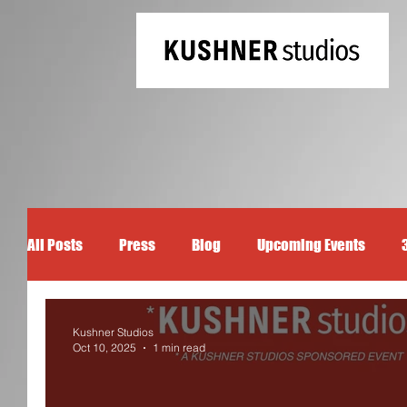
All Posts
Press
Blog
Upcoming Events
Kushner Studios
Oct 10, 2025
1 min read