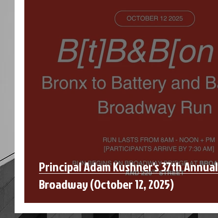
Principal Adam Kushner's 37th Annua
Broadway (October 12, 2025)