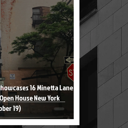
Showcases 16 Minetta Lane
 Open House New York
ober 19)