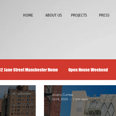
HOME
ABOUT US
PROJECTS
PRESS
32 Jane Street Manchester Home
Open House Weekend
Jovany Cumbe
Oct 6, 2025
1 min read