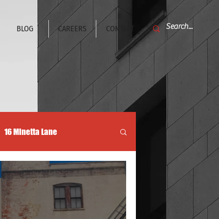
BLOG
CAREERS
CONTACT
16 Minetta Lane