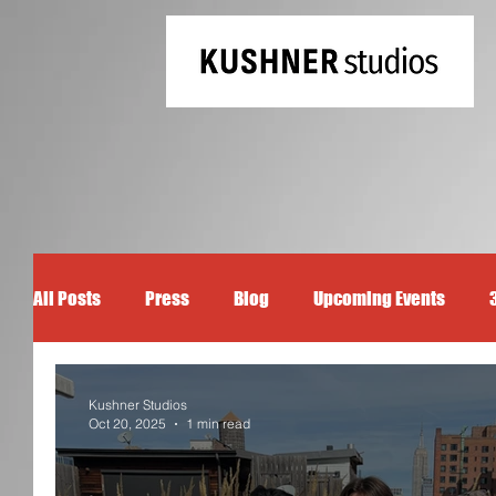
All Posts
Press
Blog
Upcoming Events
Kushner Studios
Oct 20, 2025
1 min read