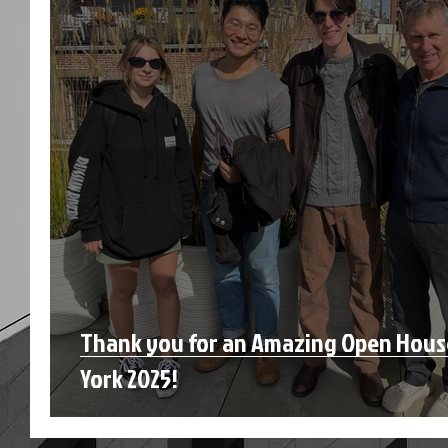
Thank you for an Amazing Open Hou
York 2025!