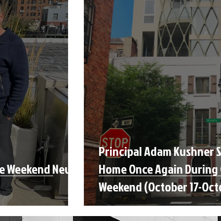
Principal Adam Kushner 
se Weekend New
Home Once Again During
Weekend (October 17-Oct