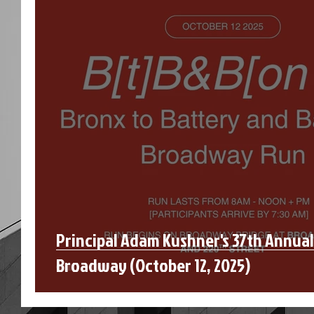
Principal Adam Kushner's 37th Annua
Broadway (October 12, 2025)