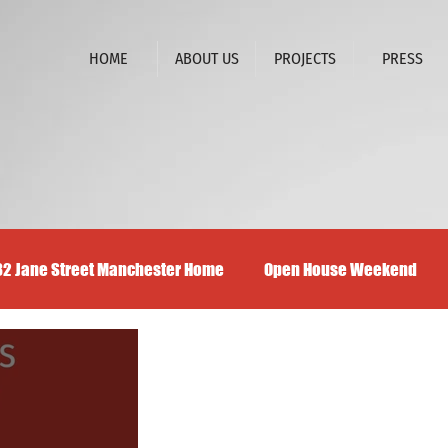
HOME
ABOUT US
PROJECTS
PRESS
32 Jane Street Manchester Home
Open House Weekend