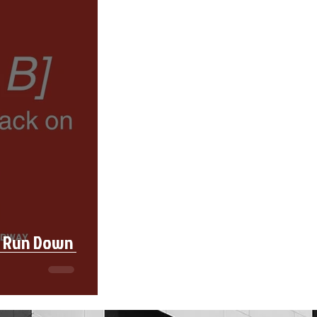
l Run Down