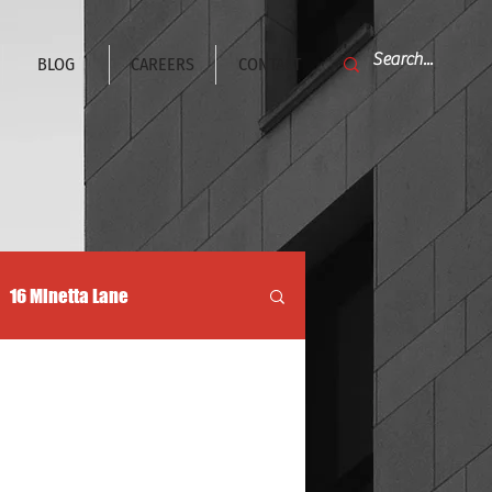
BLOG
CAREERS
CONTACT
16 Minetta Lane