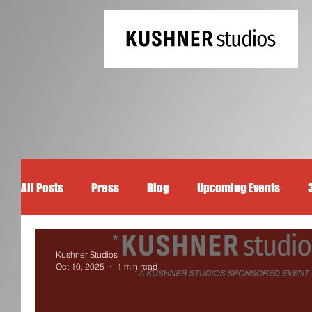
All Posts
Press
Blog
Upcoming Events
Kushner Studios
Oct 10, 2025
1 min read