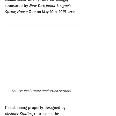
sponsored by 
New York Junior League’s 
Spring House Tour
 on May 10th, 2025. 🏡✨
Source: 
Real Estate Production Network
This stunning property, designed by 
Kushner Studios
, represents the 