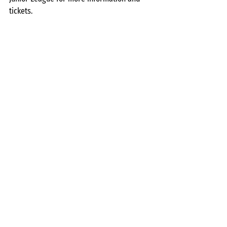
tickets.