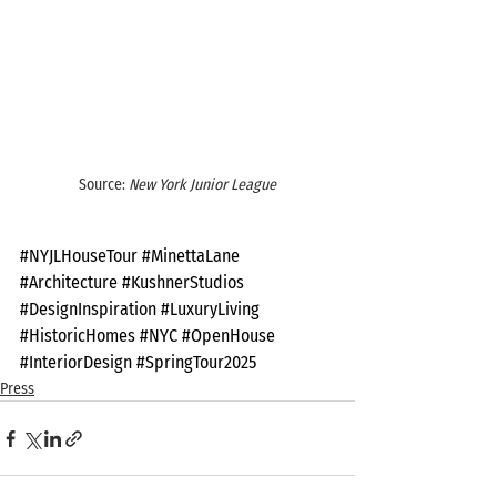
Source: 
New York Junior League
#NYJLHouseTour
#MinettaLane
#Architecture
#KushnerStudios
#DesignInspiration
#LuxuryLiving
#HistoricHomes
#NYC
#OpenHouse
#InteriorDesign
#SpringTour2025
Press