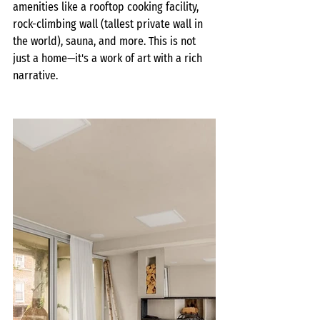
amenities like a rooftop cooking facility, 
rock-climbing wall (tallest private wall in 
the world), sauna, and more. This is not 
just a home—it's a work of art with a rich 
narrative.