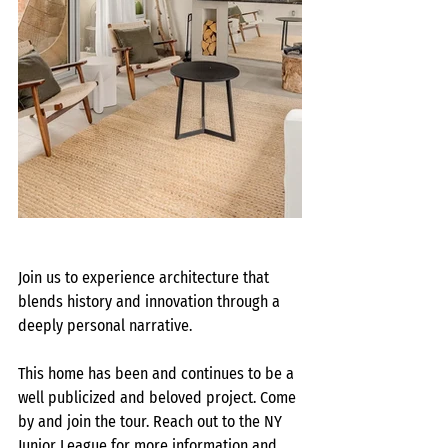
Join us to experience architecture that 
blends history and innovation through a 
deeply personal narrative.
This home has been and continues to be a 
well publicized and beloved project. Come 
by and join the tour. Reach out to the NY 
Junior League for more information and 