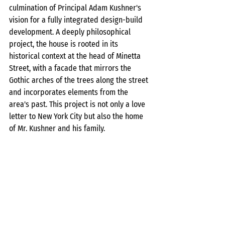
culmination of Principal Adam Kushner's 
vision for a fully integrated design-build 
development. A deeply philosophical 
project, the house is rooted in its 
historical context at the head of Minetta 
Street, with a facade that mirrors the 
Gothic arches of the trees along the street 
and incorporates elements from the 
area's past. This project is not only a love 
letter to New York City but also the home 
of Mr. Kushner and his family.