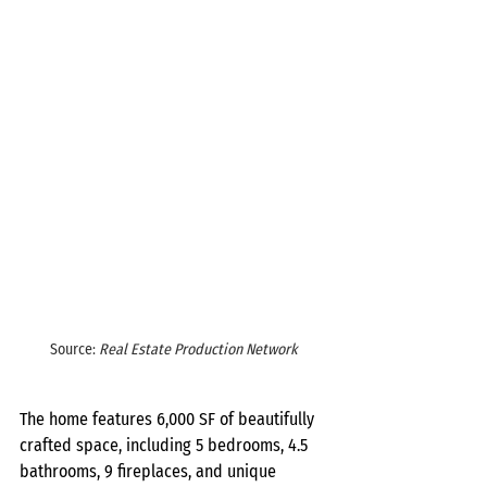
Source: 
Real Estate Production Network
The home features 6,000 SF of beautifully 
crafted space, including 5 bedrooms, 4.5 
bathrooms, 9 fireplaces, and unique 