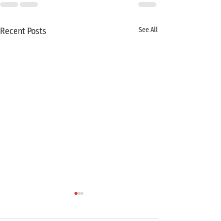
Recent Posts
See All