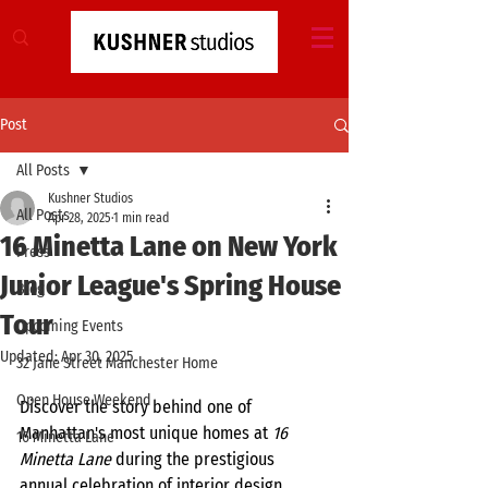
Post
All Posts
Kushner Studios
All Posts
Apr 28, 2025
1 min read
16 Minetta Lane on New York
Press
Junior League's Spring House
Blog
Tour
Upcoming Events
Updated:
Apr 30, 2025
32 Jane Street Manchester Home
Open House Weekend
Discover the story behind one of 
Manhattan's most unique homes at 
16 
16 Minetta Lane
Minetta Lane
 during the prestigious 
annual celebration of interior design, 