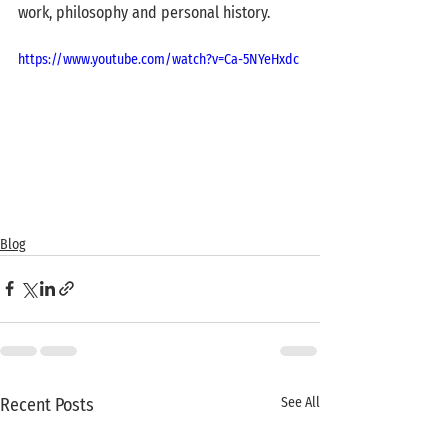
work, philosophy and personal history.
https://www.youtube.com/watch?v=Ca-5NYeHxdc
Blog
Recent Posts
See All