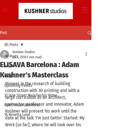
Post
All Posts
Kushner Studios
All Posts
Jul 2, 2018
1 min read
ELISAVA Barcelona : Adam
Press
Kushner's Masterclass
Blog
Pioneer in the research of building 
Upcoming Events
construction with 3D printing and with a 
32 Jane Street Manchester Home
large curriculum as an architect, 
contractor, professor and innovator, Adam 
Open House Weekend
Kushner will present his work until the 
16 Minetta Lane
date at the talk 'I’m Just Gettin’ Started: My 
Work [so far]', where he will look over his 