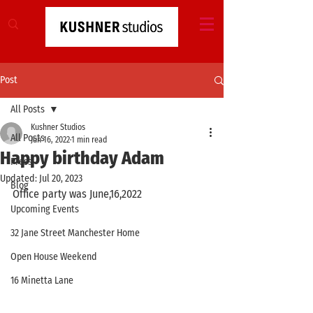
Post
All Posts
Kushner Studios
All Posts
Jun 16, 2022
1 min read
Happy birthday Adam
Press
Updated:
Jul 20, 2023
Blog
Office party was June,16,2022
Upcoming Events
32 Jane Street Manchester Home
Open House Weekend
16 Minetta Lane