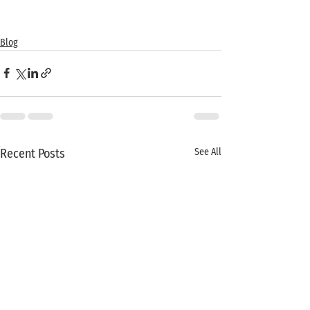
Blog
Recent Posts
See All