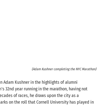
(Adam Kushner completing the NYC Marathon)
wn Adam Kushner in the highlights of alumni 
's 32nd year running in the marathon, having not 
ecades of races, he draws upon the city as a 
marks on the roll that Cornell University has played in 