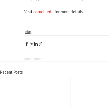
Visit 
cornell.edu
 for more details. 
Blog
Recent Posts