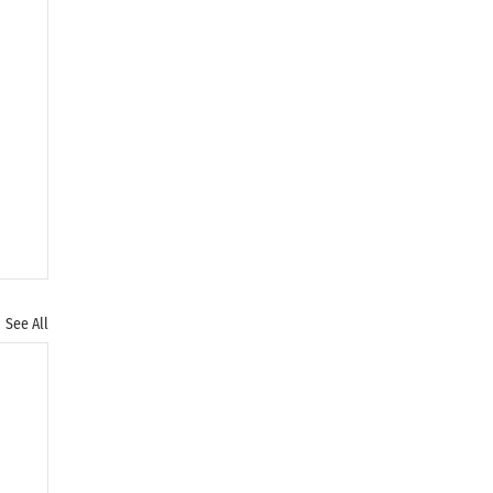
See All