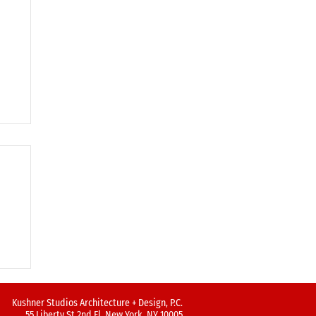
Kushner Studios Architecture + Design, P.C.
55 Liberty St 2nd Fl, New York, NY 10005