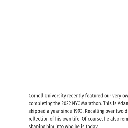
Cornell University recently featured our very o
completing the 2022 NYC Marathon. This is Adam
skipped a year since 1993. Recalling over two d
reflection of his own life. Of course, he also re
shaping him into who he is today. 