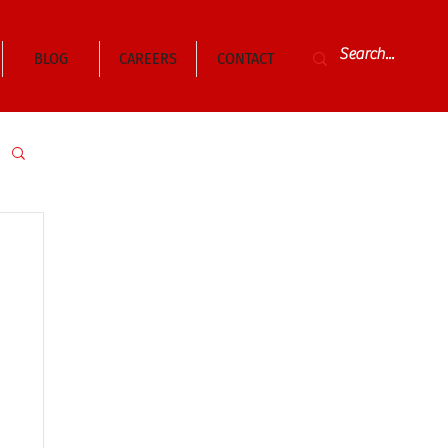
BLOG
CAREERS
CONTACT