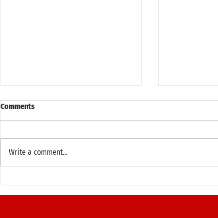
Comments
Write a comment...
Thank you for an Amazing Open
Principal Ad
House Weekend New York 2025!
Annual Run 
(October 12, 