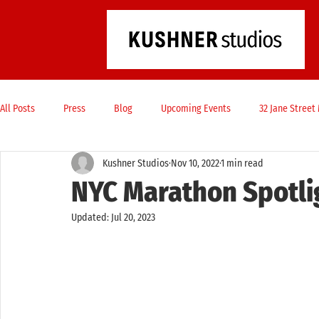
All Posts
Press
Blog
Upcoming Events
32 Jane Stree
Kushner Studios
Nov 10, 2022
1 min read
NYC Marathon Spotli
Updated:
Jul 20, 2023