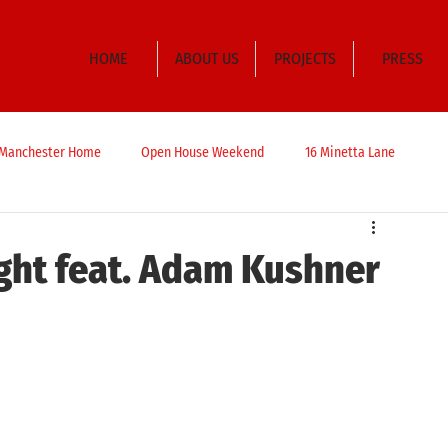
HOME
ABOUT US
PROJECTS
PRESS
t Manchester Home
Open House Weekend
16 Minetta Lane
ght feat. Adam Kushner