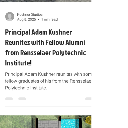
Kushner Studios
Aug 8, 2025
1 min read
Principal Adam Kushner
Reunites with Fellow Alumni
from Rensselaer Polytechnic
Institute!
Principal Adam Kushner reunites with some
fellow graduates of his from the Rensselaer
Polytechnic Institute.