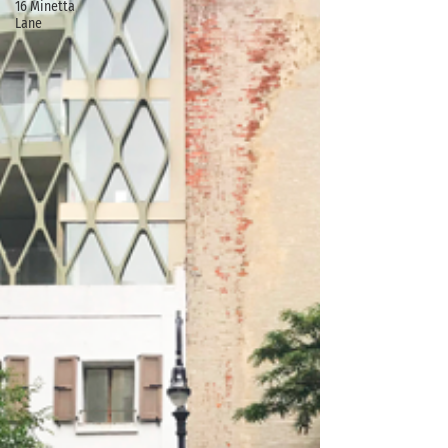
16 Minetta
Lane