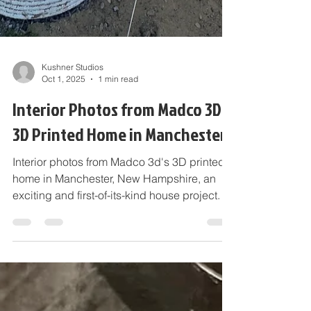
Kushner Studios
Oct 1, 2025
1 min read
Interior Photos from Madco 3D's
3D Printed Home in Manchester
Interior photos from Madco 3d's 3D printed
home in Manchester, New Hampshire, an
exciting and first-of-its-kind house project.