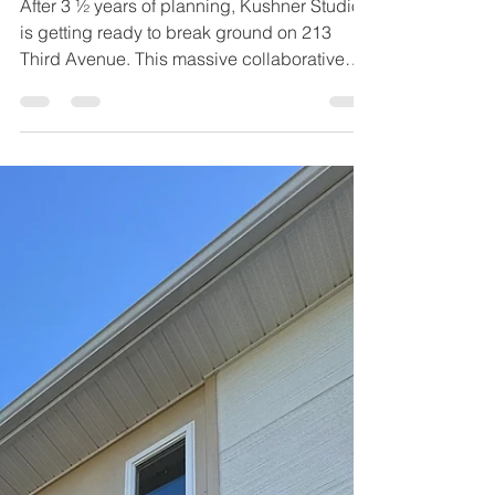
After 3 ½ years of planning, Kushner Studios
is getting ready to break ground on 213
Third Avenue. This massive collaborative
effort will mark the first utilization of 3D
printed parts in a high-rise building with 3D
printed commercial entryways and
storefronts.