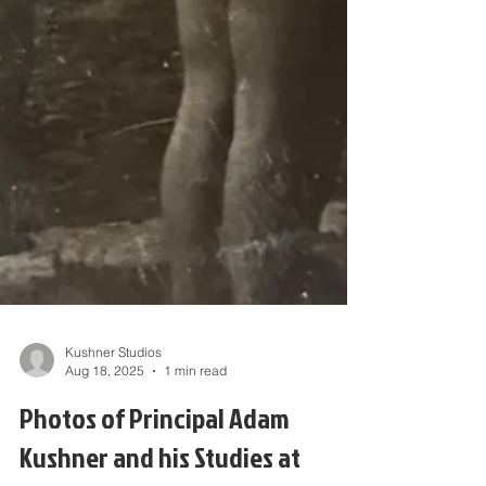
Kushner Studios
Aug 18, 2025
1 min read