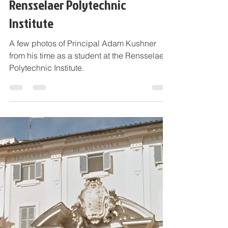
Photos of Principal Adam
Kushner and his Studies at
Rensselaer Polytechnic
Institute
A few photos of Principal Adam Kushner
from his time as a student at the Rensselaer
Polytechnic Institute.