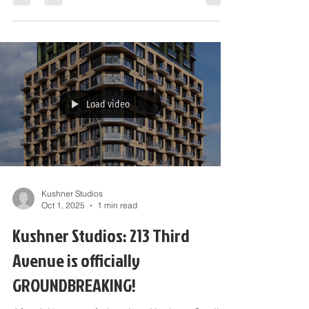
11 AM to 4:30...
Load video
Kushner Studios
Oct 1, 2025
1 min read
Kushner Studios: 213 Third
Avenue is officially
GROUNDBREAKING!