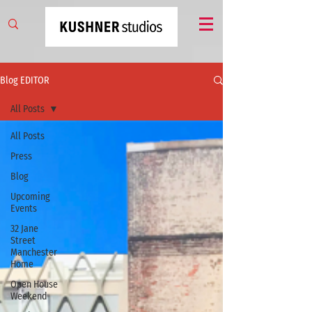
Blog EDITOR
All Posts
All Posts
Press
Blog
Upcoming
Events
32 Jane
Street
Manchester
Home
Open House
Weekend