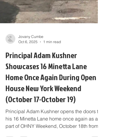
Jovany Cumbe
Oct 6, 2025
1 min read
Principal Adam Kushner
Showcases 16 Minetta Lane
Home Once Again During Open
House New York Weekend
(October 17-October 19)
Principal Adam Kushner opens the doors to
his 16 Minetta Lane home once again as a
part of OHNY Weekend, October 18th from