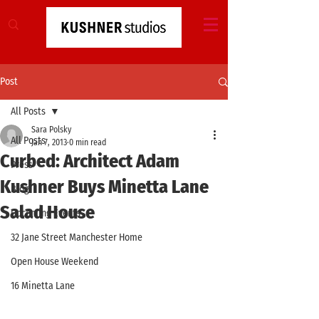
Post
All Posts
Sara Polsky
All Posts
Jan 7, 2013
0 min read
Curbed: Architect Adam
Press
Kushner Buys Minetta Lane
Blog
Salad House
Upcoming Events
32 Jane Street Manchester Home
Open House Weekend
16 Minetta Lane