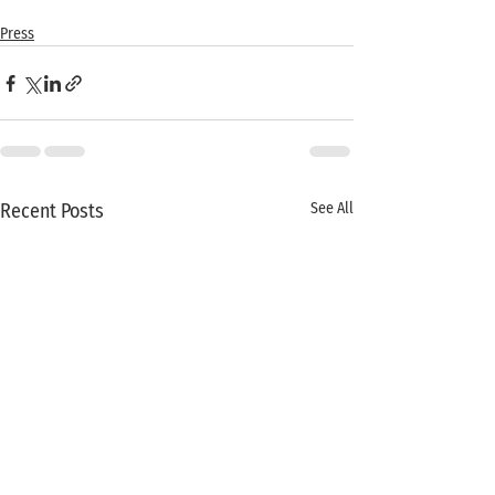
Press
Recent Posts
See All