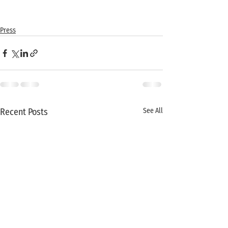
Press
Recent Posts
See All