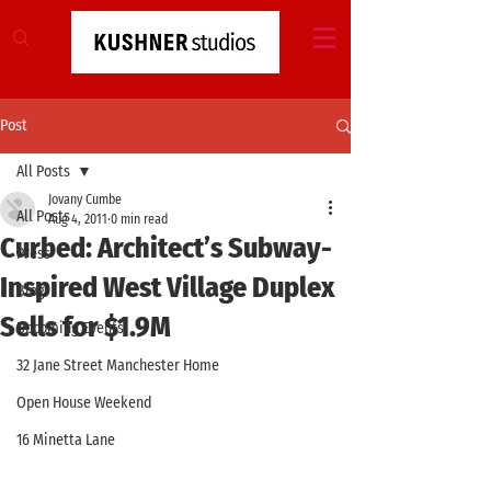
Post
All Posts
Jovany Cumbe
All Posts
Aug 4, 2011
0 min read
Curbed: Architect’s Subway-
Press
Inspired West Village Duplex
Blog
Sells for $1.9M
Upcoming Events
32 Jane Street Manchester Home
Open House Weekend
16 Minetta Lane