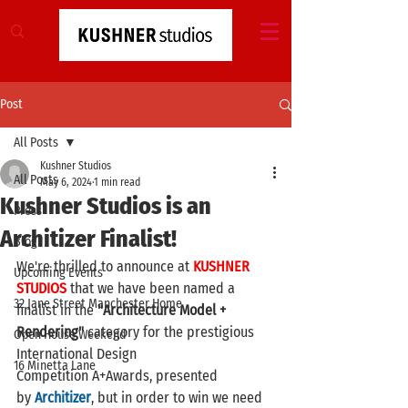
Post
All Posts
Kushner Studios
All Posts
May 6, 2024
1 min read
Kushner Studios is an
Press
Architizer Finalist!
Blog
We're thrilled to announce at
KUSHNER 
Upcoming Events
STUDIOS
that we have been named a 
32 Jane Street Manchester Home
finalist in the 
"Architecture Model + 
Rendering" 
category for the prestigious 
Open House Weekend
International Design 
16 Minetta Lane
Competition A+Awards, presented 
by 
Architizer
, but in order to win we need 