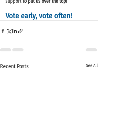
support 
to put us over the top!
Vote early, vote often!
Recent Posts
See All