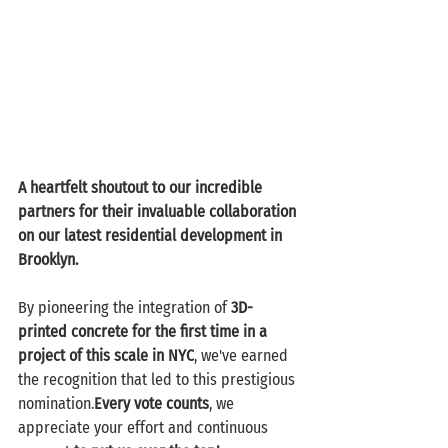
A heartfelt shoutout to our incredible 
partners for their invaluable collaboration 
on our latest residential development in 
Brooklyn.
By pioneering the integration of 
3D-
printed concrete for the first time in a 
project of this scale in NYC
, we've earned 
the recognition that led to this prestigious 
nomination.
Every vote counts
, we 
appreciate your effort and continuous 