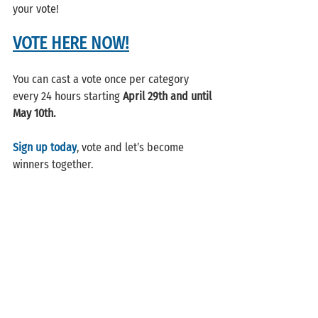
your vote!
VOTE HERE NOW!
You can cast a vote once per category 
every 24 hours starting 
April 29th and until 
May 10th. 
Sign up today
, vote and let’s become 
winners together.