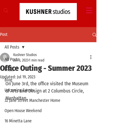
Post
All Posts
Kushner Studios
All Posts
Jun 3, 2023
1 min read
Office Outing - Summer 2023
Press
Updated:
Jul 19, 2023
Blog
On June 3rd, the office visited the Museum 
Upcoming Events
of Arts and Design at 2 Columbus Circle, 
Manhattan. 
32 Jane Street Manchester Home
Open House Weekend
16 Minetta Lane